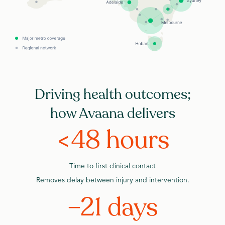
Driving health outcomes;
how Avaana delivers
<48 hours
Time to first clinical contact
Removes delay between injury and intervention.
–21 days