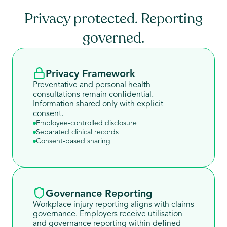
Privacy protected. Reporting
governed.
Privacy Framework
Preventative and personal health
consultations remain confidential.
Information shared only with explicit
consent.
Employee-controlled disclosure
Separated clinical records
Consent-based sharing
Governance Reporting
Workplace injury reporting aligns with claims
governance. Employers receive utilisation
and governance reporting within defined