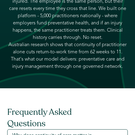
injured. The employee is the same person, but their
care resets every time they cross that line. We built one
platform - 5,000 practitioners nationally - where
employers fund preventative health, and if an injury
happens, the same practitioner treats them. Clinical
history carries through. No reset.
Australian research shows that continuity of practitioner
alone cuts return-to-work time from 62 weeks to 11.
That's what our model delivers: preventative care and
injury management through one governed network.
Frequently Asked
Questions