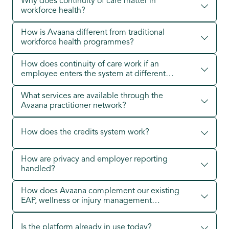
Why does continuity of care matter in
workforce health?
How is Avaana different from traditional
workforce health programmes?
How does continuity of care work if an
employee enters the system at different
points?
What services are available through the
Avaana practitioner network?
How does the credits system work?
How are privacy and employer reporting
handled?
How does Avaana complement our existing
EAP, wellness or injury management
providers?
Is the platform already in use today?