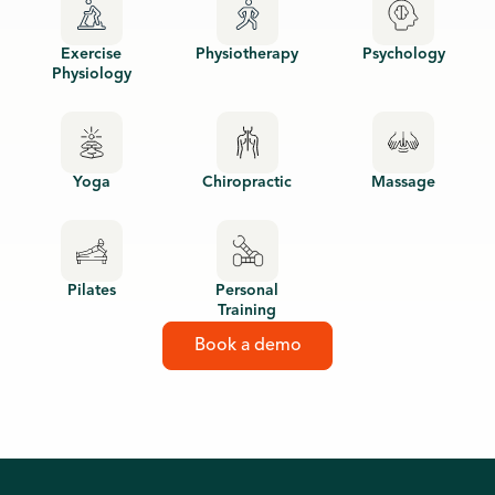
Exercise
Physiotherapy
Psychology
Physiology
Yoga
Chiropractic
Massage
Pilates
Personal
Training
Book a demo