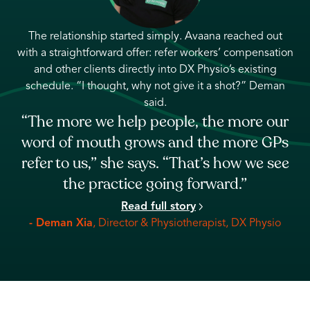
ut
The relationship started when Avaana reached out with
tion
a clear offer: connect Narrowgate with confirmed
workers’ compensation clients who could fit directly into
an
their existing schedule. For Jason, it solved a real need
— filling open capacity without compromising the
ur
clinic’s patient-first approach.
“It fit into our picture really well. We didn’t
Ps
really need to do any further nurturing.
ee
You guys sent clients to us to fill our
slots.”
Read full story
- Jason Do
, Founder & Physiotherapist, Narrowgate
o
Physiotherapy