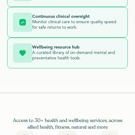
Continuous clinical oversight
Monitor clinical care to ensure quality speed
for safe returns to work.
Wellbeing resource hub
A curated library of on-demand mental and
preventative health tools.
Access to 30+ health and wellbeing services, across
allied health, fitness, natural and more