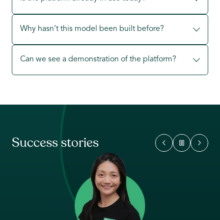
Why hasn’t this model been built before?
Can we see a demonstration of the platform?
Success stories