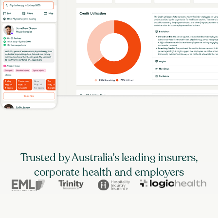
Trusted by Australia’s leading insurers,
corporate health and employers