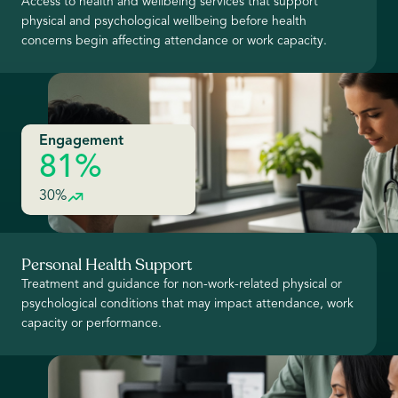
Access to health and wellbeing services that support
physical and psychological wellbeing before health
concerns begin affecting attendance or work capacity.
Engagement
81%
30%
Personal Health Support
Treatment and guidance for non-work-related physical or
psychological conditions that may impact attendance, work
capacity or performance.