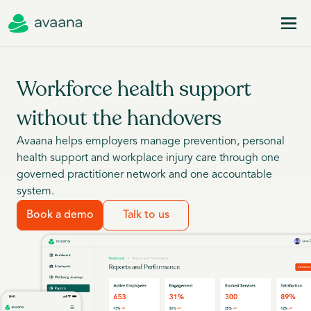
Workforce health support
without the handovers
Avaana helps employers manage prevention, personal
health support and workplace injury care through one
governed practitioner network and one accountable
system.
Book a demo
Talk to us