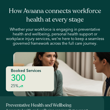
How Avaana connects workforce
health at every stage
Whether your workforce is engaging in preventative
health and wellbeing, personal health support or
workplace injury services, we’re here to keep a seamless
governed framework across the full care journey.
Booked Services
300
25%
Preventative Health and Wellbeing