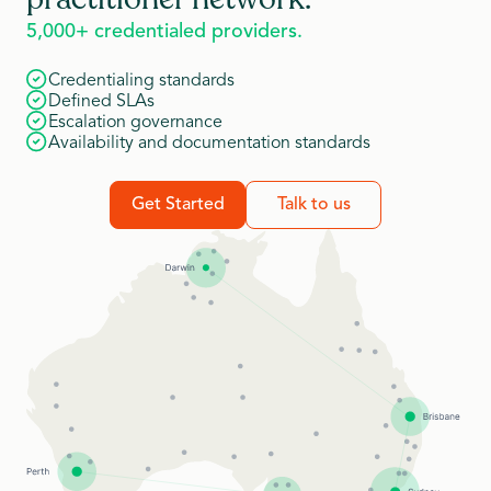
5,000+ credentialed providers.
Credentialing standards
Defined SLAs
Escalation governance
Availability and documentation standards
Get Started
Talk to us