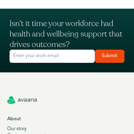
Isn’t it time your workforce had
health and wellbeing support that
drives outcomes?
Submit
About
Our story