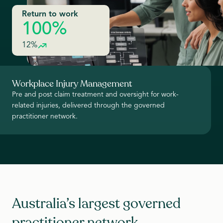
Return to work
100%
12%
Workplace Injury Management
Pre and post claim treatment and oversight for work-
related injuries, delivered through the governed
practitioner network.
Australia’s largest governed
practitioner network.