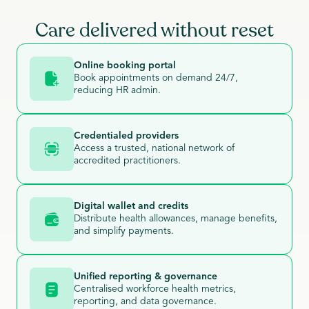
Care delivered without reset
Online booking portal
Book appointments on demand 24/7,
reducing HR admin.
Credentialed providers
Access a trusted, national network of
accredited practitioners.
Digital wallet and credits
Distribute health allowances, manage benefits,
and simplify payments.
Unified reporting & governance
Centralised workforce health metrics,
reporting, and data governance.