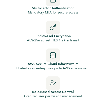
Multi-Factor Authentication
Mandatory MFA for secure access
End-to-End Encryption
AES-256 at rest, TLS 1.2+ in transit
AWS Secure Cloud Infrastructure
Hosted in an enterprise-grade AWS environment
Role-Based Access Control
Granular user permission management