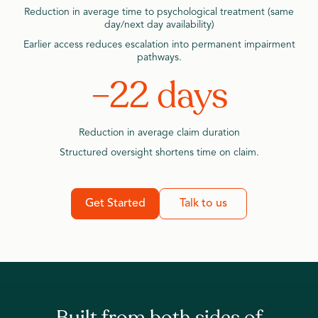
Reduction in average time to psychological treatment (same
day/next day availability)
Earlier access reduces escalation into permanent impairment
pathways.
–22 days
Reduction in average claim duration
Structured oversight shortens time on claim.
Get Started
Talk to us
Built from both sides of