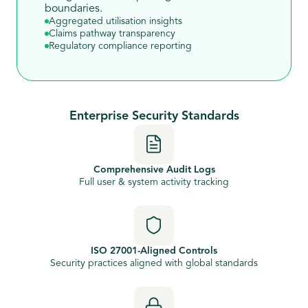
boundaries.
Aggregated utilisation insights
Claims pathway transparency
Regulatory compliance reporting
Enterprise Security Standards
Comprehensive Audit Logs
Full user & system activity tracking
ISO 27001-Aligned Controls
Security practices aligned with global standards