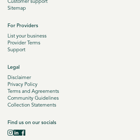
Customer support
Sitemap
For Providers
List your business
Provider Terms
Support
Legal
Disclaimer
Privacy Policy
Terms and Agreements
Community Guidelines
Collection Statements
Find us on our socials