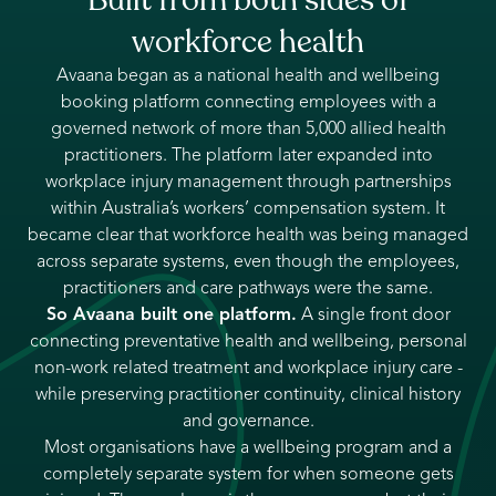
workforce health
Avaana began as a national health and wellbeing
booking platform connecting employees with a
governed network of more than 5,000 allied health
practitioners. The platform later expanded into
workplace injury management through partnerships
within Australia’s workers’ compensation system. It
became clear that workforce health was being managed
across separate systems, even though the employees,
practitioners and care pathways were the same.
So Avaana built one platform.
A single front door
connecting preventative health and wellbeing, personal
non-work related treatment and workplace injury care -
while preserving practitioner continuity, clinical history
and governance.
Most organisations have a wellbeing program and a
completely separate system for when someone gets