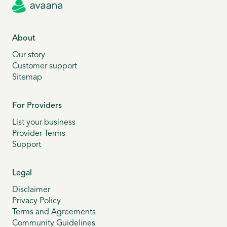
About
Our story
Customer support
Sitemap
For Providers
List your business
Provider Terms
Support
Legal
Disclaimer
Privacy Policy
Terms and Agreements
Community Guidelines