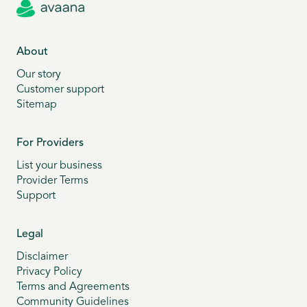
About
Our story
Customer support
Sitemap
For Providers
List your business
Provider Terms
Support
Legal
Disclaimer
Privacy Policy
Terms and Agreements
Community Guidelines