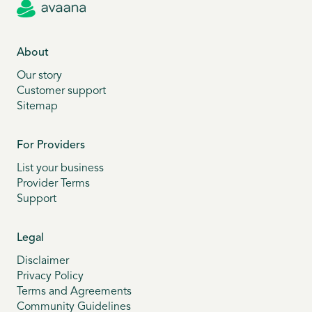
About
Our story
Customer support
Sitemap
For Providers
List your business
Provider Terms
Support
Legal
Disclaimer
Privacy Policy
Terms and Agreements
Community Guidelines