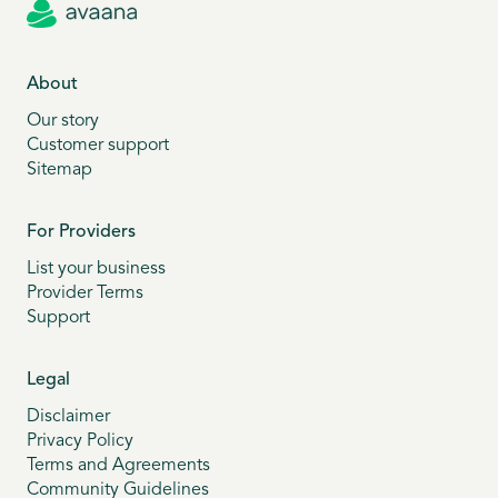
About
Our story
Customer support
Sitemap
For Providers
List your business
Provider Terms
Support
Legal
Disclaimer
Privacy Policy
Terms and Agreements
Community Guidelines