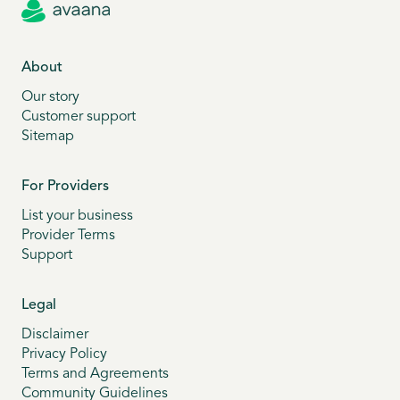
About
Our story
Customer support
Sitemap
For Providers
List your business
Provider Terms
Support
Legal
Disclaimer
Privacy Policy
Terms and Agreements
Community Guidelines