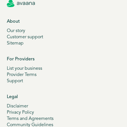
About
Our story
Customer support
Sitemap
For Providers
List your business
Provider Terms
Support
Legal
Disclaimer
Privacy Policy
Terms and Agreements
Community Guidelines