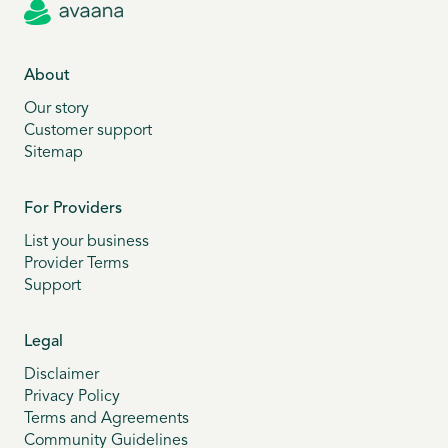
About
Our story
Customer support
Sitemap
For Providers
List your business
Provider Terms
Support
Legal
Disclaimer
Privacy Policy
Terms and Agreements
Community Guidelines