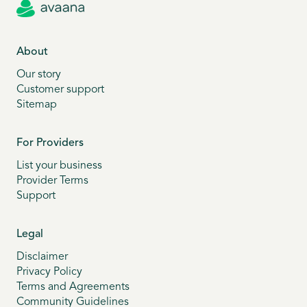
About
Our story
Customer support
Sitemap
For Providers
List your business
Provider Terms
Support
Legal
Disclaimer
Privacy Policy
Terms and Agreements
Community Guidelines