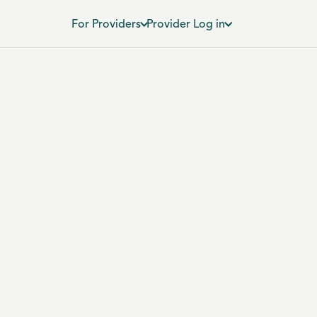
For Providers
Provider Log in