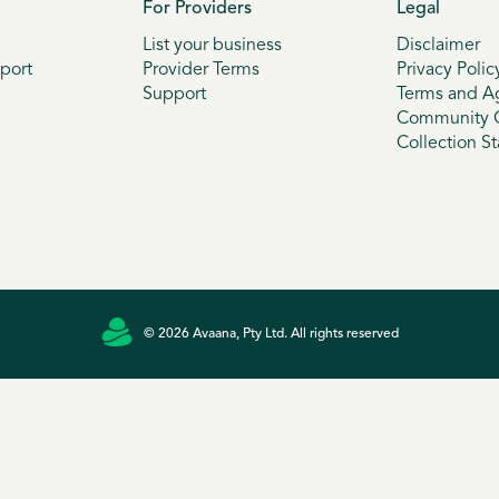
For Providers
Legal
List your business
Disclaimer
port
Provider Terms
Privacy Polic
Support
Terms and A
Community G
Collection S
© 2026 Avaana, Pty Ltd. All rights reserved