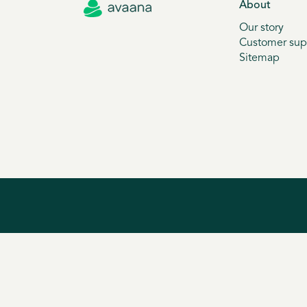
About
Our story
Customer sup
Sitemap