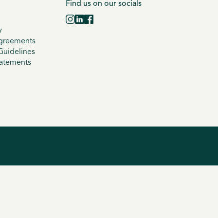
Find us on our socials
y
greements
uidelines
tatements