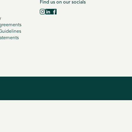
Find us on our socials
y
greements
uidelines
tatements