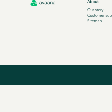
About
Our story
Customer sup
Sitemap