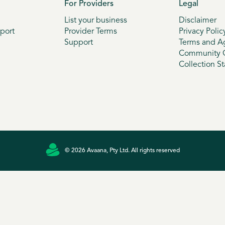
For Providers
Legal
List your business
Disclaimer
port
Provider Terms
Privacy Polic
Support
Terms and A
Community G
Collection S
© 2026 Avaana, Pty Ltd. All rights reserved