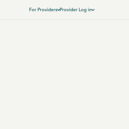
For Providers
Provider Log in