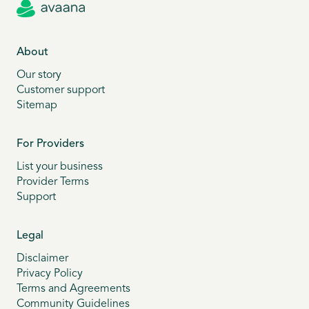
About
Our story
Customer support
Sitemap
For Providers
List your business
Provider Terms
Support
Legal
Disclaimer
Privacy Policy
Terms and Agreements
Community Guidelines