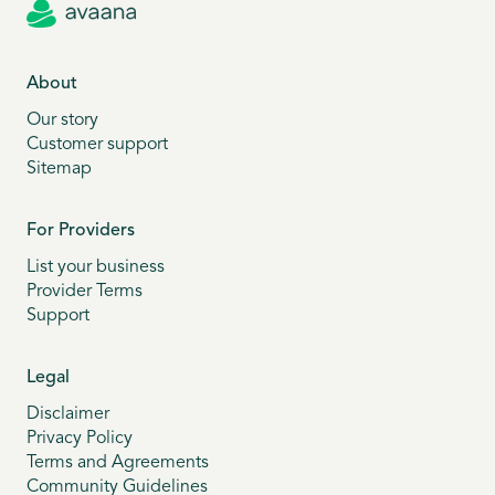
About
Our story
Customer support
Sitemap
For Providers
List your business
Provider Terms
Support
Legal
Disclaimer
Privacy Policy
Terms and Agreements
Community Guidelines