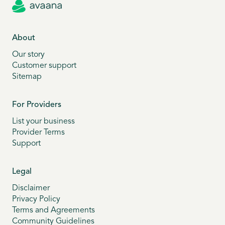
About
Our story
Customer support
Sitemap
For Providers
List your business
Provider Terms
Support
Legal
Disclaimer
Privacy Policy
Terms and Agreements
Community Guidelines