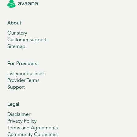
About
Our story
Customer support
Sitemap
For Providers
List your business
Provider Terms
Support
Legal
Disclaimer
Privacy Policy
Terms and Agreements
Community Guidelines