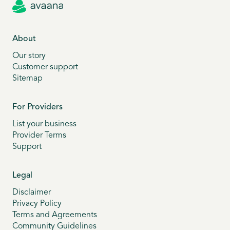
About
Our story
Customer support
Sitemap
For Providers
List your business
Provider Terms
Support
Legal
Disclaimer
Privacy Policy
Terms and Agreements
Community Guidelines