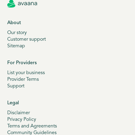
About
Our story
Customer support
Sitemap
For Providers
List your business
Provider Terms
Support
Legal
Disclaimer
Privacy Policy
Terms and Agreements
Community Guidelines