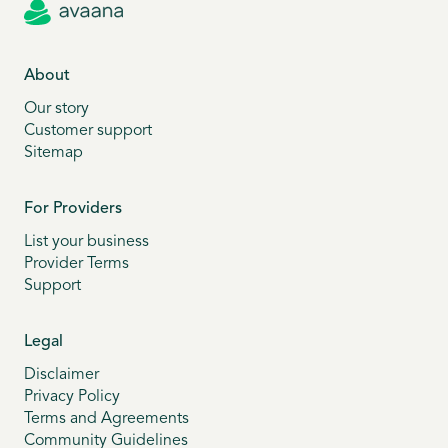
About
Our story
Customer support
Sitemap
For Providers
List your business
Provider Terms
Support
Legal
Disclaimer
Privacy Policy
Terms and Agreements
Community Guidelines