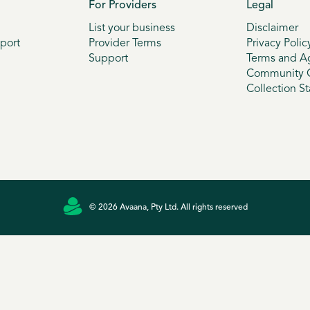
For Providers
Legal
List your business
Disclaimer
port
Provider Terms
Privacy Polic
Support
Terms and A
Community G
Collection S
© 2026 Avaana, Pty Ltd. All rights reserved