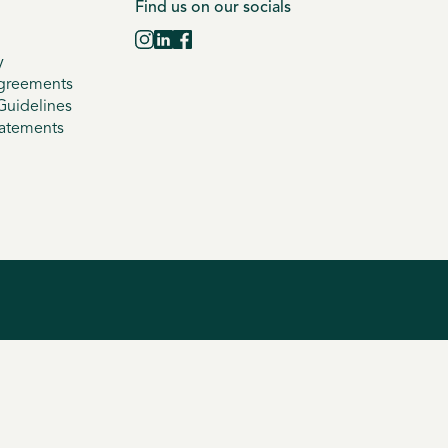
Find us on our socials
y
greements
uidelines
tatements