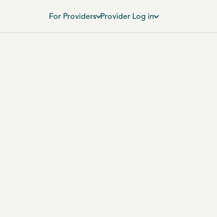
For Providers
Provider Log in