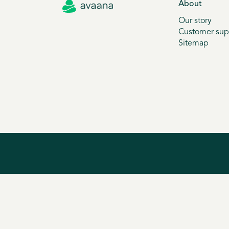
About
Our story
Customer sup
Sitemap