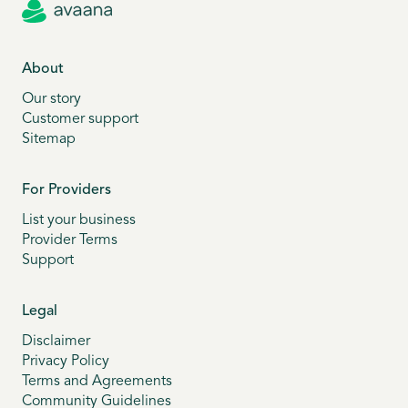
About
Our story
Customer support
Sitemap
For Providers
List your business
Provider Terms
Support
Legal
Disclaimer
Privacy Policy
Terms and Agreements
Community Guidelines