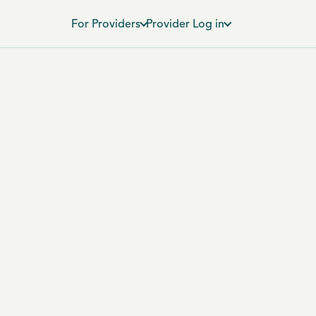
For Providers
Provider Log in