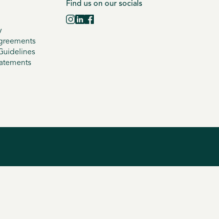
Find us on our socials
y
greements
uidelines
tatements