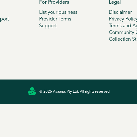
For Providers
Legal
List your business
Disclaimer
port
Provider Terms
Privacy Polic
Support
Terms and A
Community G
Collection S
© 2026 Avaana, Pty Ltd. All rights reserved