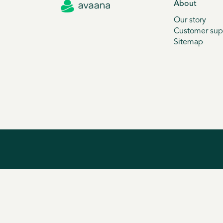
About
Our story
Customer sup
Sitemap