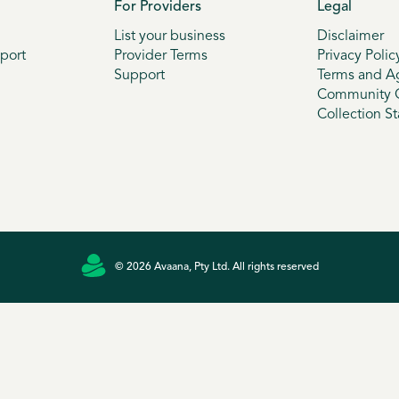
For Providers
Legal
List your business
Disclaimer
port
Provider Terms
Privacy Polic
Support
Terms and A
Community G
Collection S
© 2026 Avaana, Pty Ltd. All rights reserved