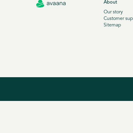
About
Our story
Customer sup
Sitemap