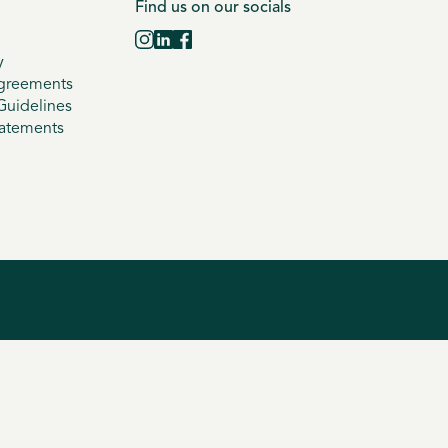
Find us on our socials
y
greements
uidelines
tatements