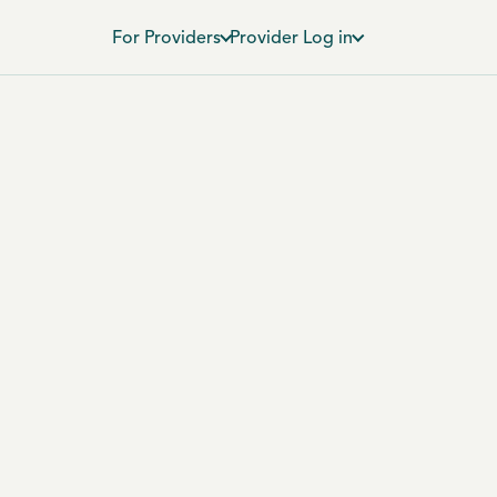
For Providers
Provider Log in