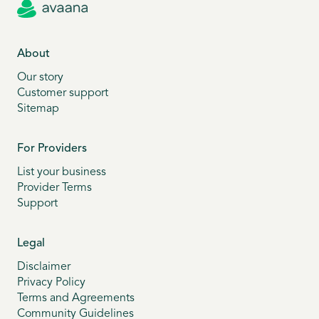
About
Our story
Customer support
Sitemap
For Providers
List your business
Provider Terms
Support
Legal
Disclaimer
Privacy Policy
Terms and Agreements
Community Guidelines