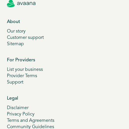
About
Our story
Customer support
Sitemap
For Providers
List your business
Provider Terms
Support
Legal
Disclaimer
Privacy Policy
Terms and Agreements
Community Guidelines