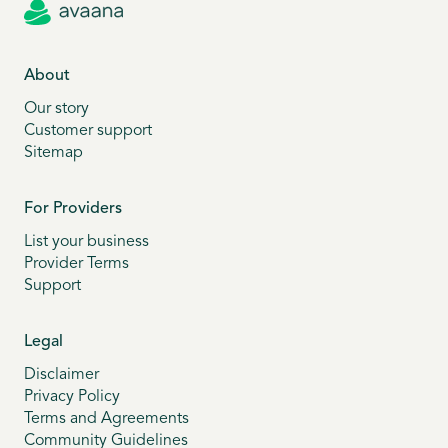
About
Our story
Customer support
Sitemap
For Providers
List your business
Provider Terms
Support
Legal
Disclaimer
Privacy Policy
Terms and Agreements
Community Guidelines