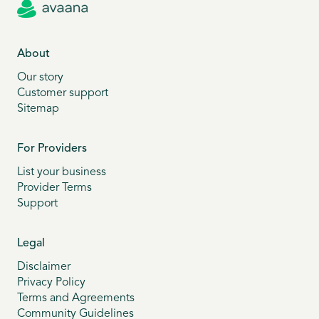
About
Our story
Customer support
Sitemap
For Providers
List your business
Provider Terms
Support
Legal
Disclaimer
Privacy Policy
Terms and Agreements
Community Guidelines