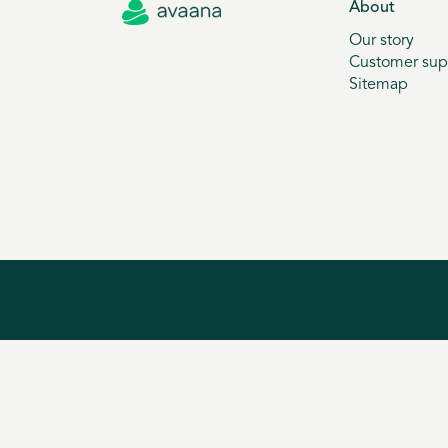
About
Our story
Customer sup
Sitemap