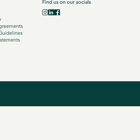
Find us on our socials
y
greements
uidelines
tatements