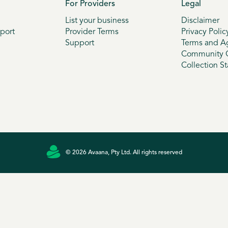
For Providers
Legal
List your business
Disclaimer
port
Provider Terms
Privacy Polic
Support
Terms and A
Community G
Collection S
© 2026 Avaana, Pty Ltd. All rights reserved