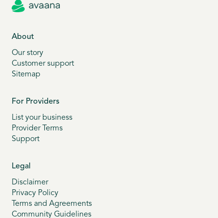
About
Our story
Customer support
Sitemap
For Providers
List your business
Provider Terms
Support
Legal
Disclaimer
Privacy Policy
Terms and Agreements
Community Guidelines