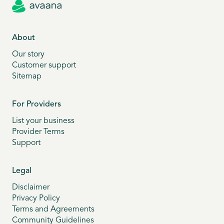
About
Our story
Customer support
Sitemap
For Providers
List your business
Provider Terms
Support
Legal
Disclaimer
Privacy Policy
Terms and Agreements
Community Guidelines