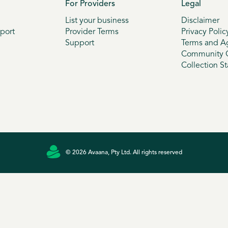
For Providers
Legal
List your business
Disclaimer
port
Provider Terms
Privacy Polic
Support
Terms and A
Community G
Collection S
© 2026 Avaana, Pty Ltd. All rights reserved