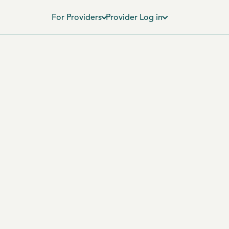
For Providers
Provider Log in