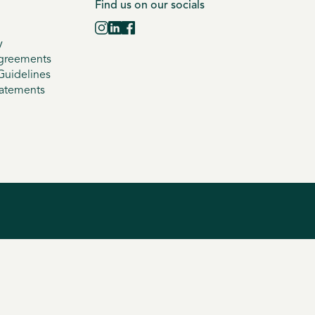
Find us on our socials
y
greements
uidelines
tatements