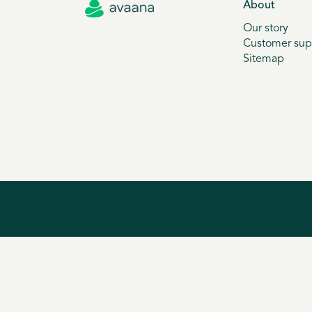
About
Our story
Customer sup
Sitemap