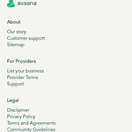
About
Our story
Customer support
Sitemap
For Providers
List your business
Provider Terms
Support
Legal
Disclaimer
Privacy Policy
Terms and Agreements
Community Guidelines