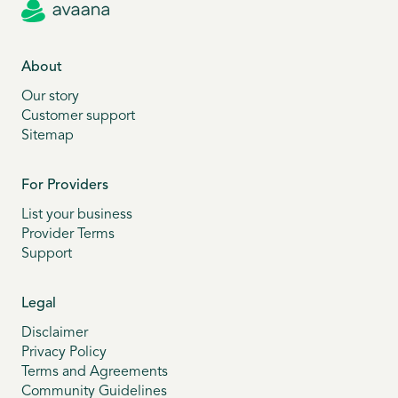
About
Our story
Customer support
Sitemap
For Providers
List your business
Provider Terms
Support
Legal
Disclaimer
Privacy Policy
Terms and Agreements
Community Guidelines