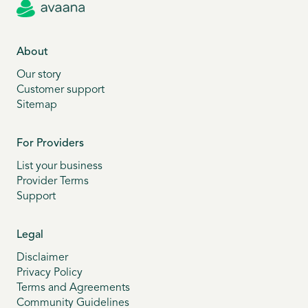
About
Our story
Customer support
Sitemap
For Providers
List your business
Provider Terms
Support
Legal
Disclaimer
Privacy Policy
Terms and Agreements
Community Guidelines