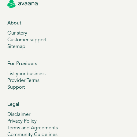
About
Our story
Customer support
Sitemap
For Providers
List your business
Provider Terms
Support
Legal
Disclaimer
Privacy Policy
Terms and Agreements
Community Guidelines