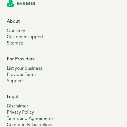
About
Our story
Customer support
Sitemap
For Providers
List your business
Provider Terms
Support
Legal
Disclaimer
Privacy Policy
Terms and Agreements
Community Guidelines