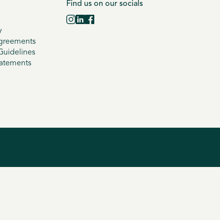
Find us on our socials
y
greements
uidelines
tatements