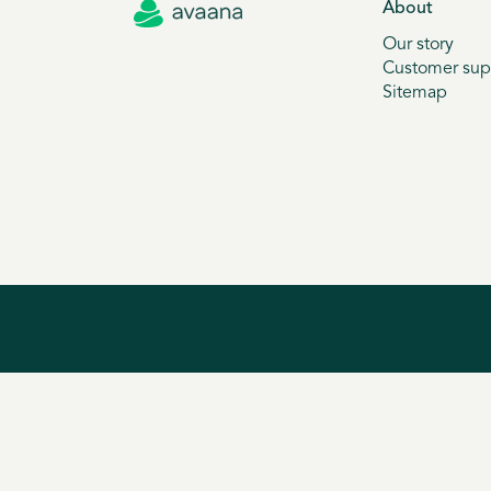
About
Our story
Customer sup
Sitemap