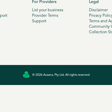
For Providers
Legal
List your business
Disclaimer
port
Provider Terms
Privacy Polic
Support
Terms and A
Community G
Collection S
© 2026 Avaana, Pty Ltd. All rights reserved