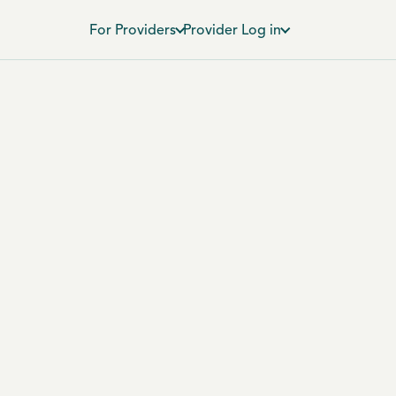
For Providers
Provider Log in